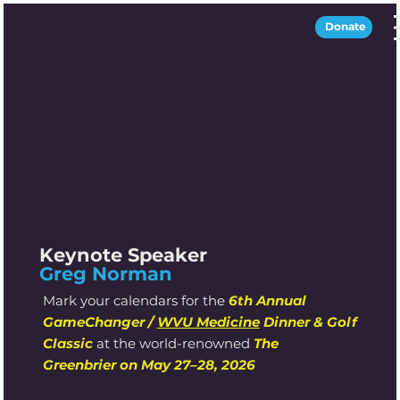
Donate
Keynote Speaker
Greg Norman
Mark your calendars for the
6th Annual
GameChanger /
WVU Medicine
Dinner & Golf
Classic
at the world-renowned
The
Greenbrier
on May 27–28, 2026