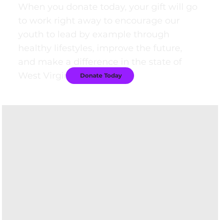
When you donate today, your gift will go
to work right away to encourage our
youth to lead by example through
healthy lifestyles, improve the future,
and make a difference in the state of
West Virginia.
Donate Today
Testimonials
"The research-based programming for elementary grades and peer leadership
model for our middle school and high schools fits perfectly with age-appropriate
learning styles and provides our students with decision-making tools for the rest
of their lives."
- Dora Stutler
, Superintendent,
Harrison County Schools