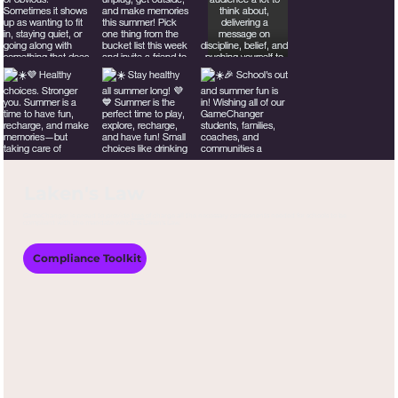
Laken's Law
GameChanger is proud to provide
free
of charge all the necessary components needed for schools to be
compliant with the mandate which is Laken’s Law.
Compliance Toolkit