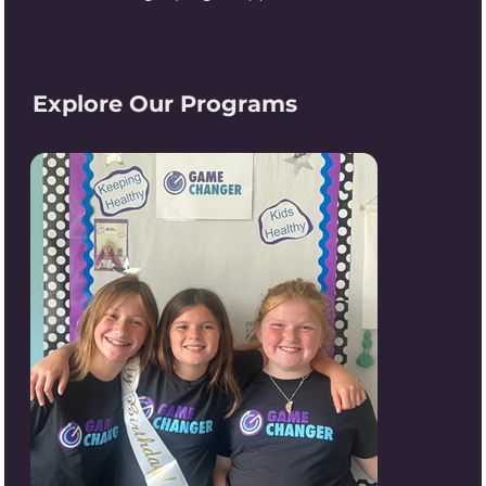
Explore Our Programs