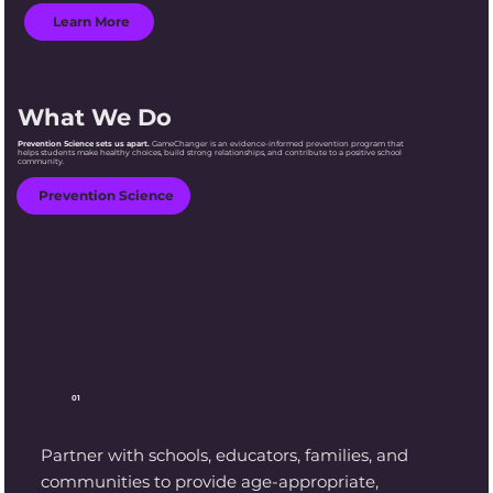
Learn More
What We Do
Prevention Science sets us apart.
GameChanger is an evidence-informed prevention program that
helps students make healthy choices, build strong relationships, and contribute to a positive school
community.
Prevention Science
01
Partner with schools, educators, families, and
communities to provide age-appropriate,