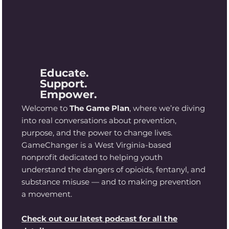
Educate.
Support.
Empower.
Welcome to
The Game Plan
, where we’re diving
into real conversations about prevention,
purpose, and the power to change lives.
GameChanger is a West Virginia-based
nonprofit dedicated to helping youth
understand the dangers of opioids, fentanyl, and
substance misuse — and to making prevention
a movement.
Check out our latest podcast for all the