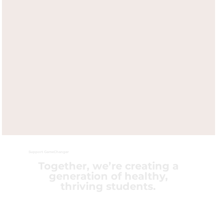
Support GameChanger
Together, we’re creating a
generation of healthy,
thriving students.