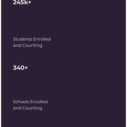
245k+
Students Enrolled
and Counting
340+
Schools Enrolled
and Counting