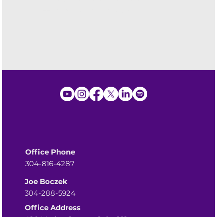
Greenbriar County Schools
Office Phone
304-816-4287
Joe Boczek
304-288-5924
Office Address