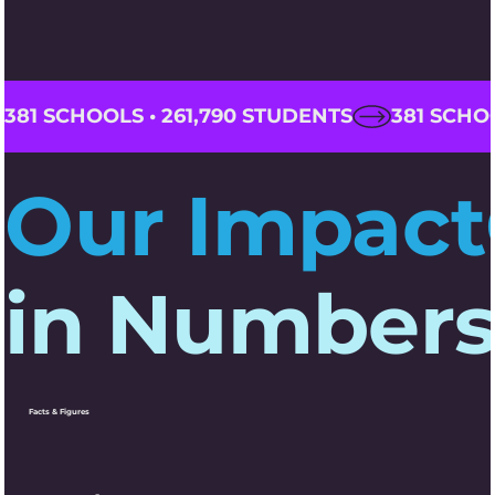
381 SCHOOLS • 261,790 STUDENTS
Our Impact
in Number
Facts & Figures