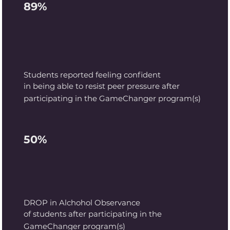
89%
Students reported feeling
confident
in being able to resist peer pressure after
participating in the GameChanger program(s)
50%
DROP in Alchohol Observance
of students after participating in the
GameChanger program(s)