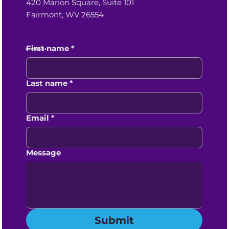
420 Marion Square, Suite 101
Fairmont, WV 26554
First name
*
Contact Us
Last name
*
Email
*
Message
Submit