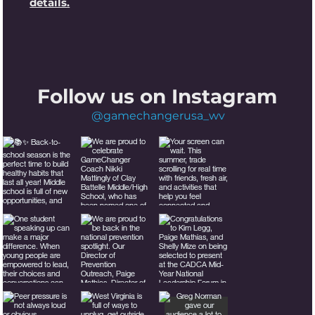
details.
Follow us on Instagram
@gamechangerusa_wv