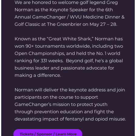
We are honored to welcome golf legend Greg
Norman as the Keynote Speaker for the 6th
Annual GameChanger / WVU Medicine Dinner &
Golf Classic at The Greenbrier on May 27 – 28.
Known as the “Great White Shark,” Norman has
won 90+ tournaments worldwide, including two
Open Championships, and held the No. 1 world
ranking for 331 weeks. Beyond golf, he’s a global
business leader and passionate advocate for
making a difference.
Norman will deliver the keynote address and join
participants on the course to support
GameChanger’s mission to protect youth
through prevention education and fight the
devastating impact of fentanyl and opiod misuse.
Tickets / Sponsor / Learn More