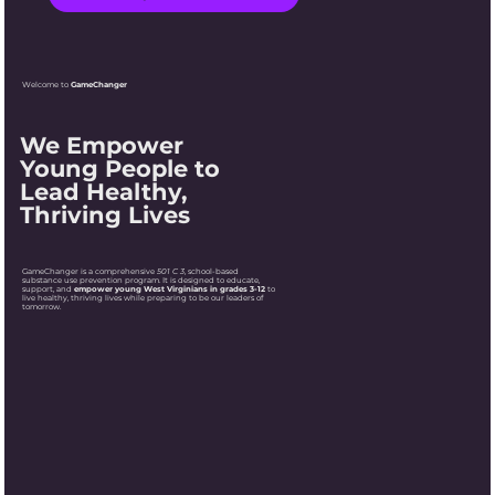
Welcome to
GameChanger
We Empower
Young People to
Lead Healthy,
Thriving Lives
GameChanger is a comprehensive
501 C 3
, school-based
substance use prevention program. It is designed to educate,
support, and
empower young West Virginians in grades 3-12
to
live healthy, thriving lives while preparing to be our leaders of
tomorrow.