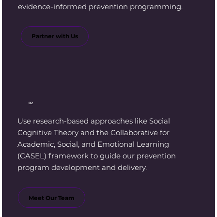
evidence-informed prevention programming.
Partner with Us
02
Use research-based approaches like Social
Cognitive Theory and the Collaborative for
Academic, Social, and Emotional Learning
(CASEL) framework to guide our prevention
program development and delivery.
Meet Our Team